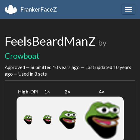
FrankerFaceZ
Togg
navig
FeelsBeardManZ
by
Crowboat
Approved — Submitted
10 years ago
— Last updated
10 years
ago
— Used in 8 sets
High-DPI
1×
2×
4×