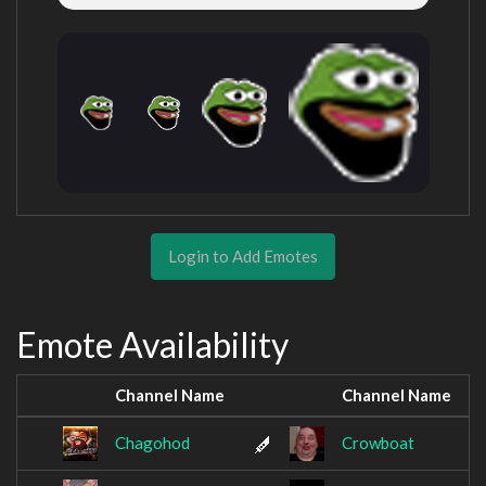
Login to Add Emotes
Emote Availability
Channel Name
Channel Name
Chagohod
Crowboat