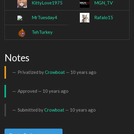
KittyLove1975
MGN_TV
MrTuesday4
Rafalo15
TehTurkey
Notes
Privatized by
Crowboat
—
10 years ago
Approved —
10 years ago
Submitted by
Crowboat
—
10 years ago