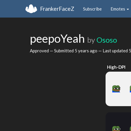
FrankerFaceZ
Subscribe
Emotes
peepoYeah
by
Ososo
Approved — Submitted
5 years ago
— Last updated
5
High-DPI