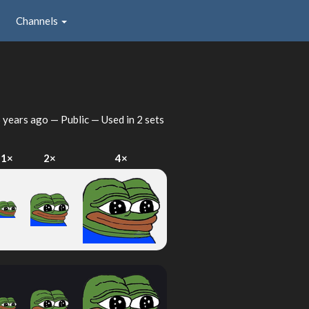
Channels
 years ago
— Public — Used in 2 sets
1×
2×
4×