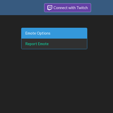
Connect with Twitch
Emote Options
Report Emote