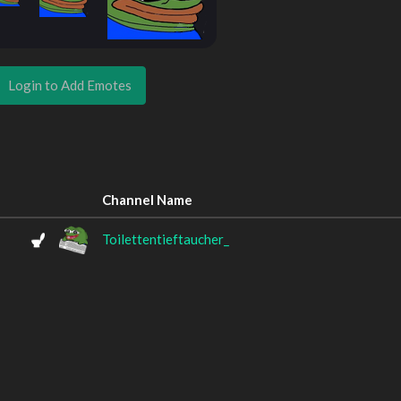
Login to Add Emotes
Channel Name
Toilettentieftaucher_