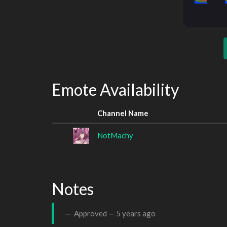
Emote Availability
Channel Name
NotMachy
Notes
Approved —
5 years ago