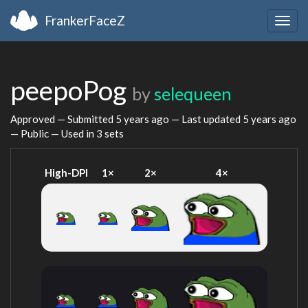
FrankerFaceZ
Togg
navig
peepoPog
by
selequeen
Approved — Submitted
5 years ago
— Last updated
5 years ago
— Public — Used in 3 sets
High-DPI
1×
2×
4×