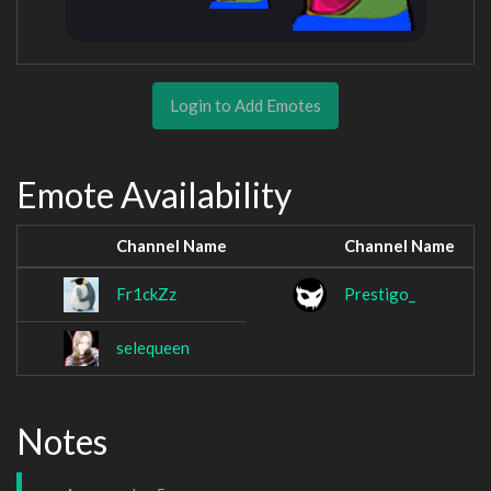
Login to Add Emotes
Emote Availability
Channel Name
Channel Name
Fr1ckZz
Prestigo_
selequeen
Notes