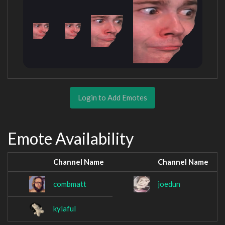
Login to Add Emotes
Emote Availability
Channel Name
Channel Name
combmatt
joedun
kylaful