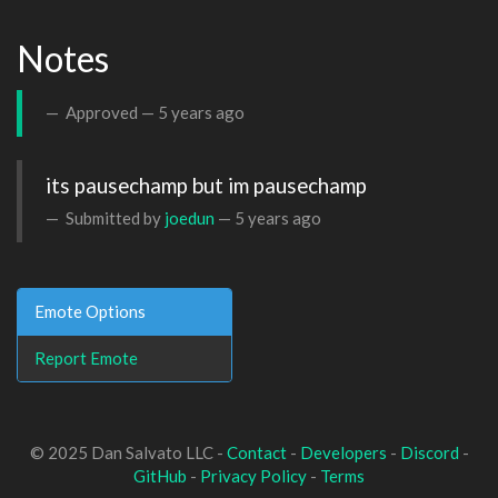
Notes
Approved —
5 years ago
its pausechamp but im pausechamp
Submitted by
joedun
—
5 years ago
Emote Options
Report Emote
© 2025 Dan Salvato LLC -
Contact
-
Developers
-
Discord
-
GitHub
-
Privacy Policy
-
Terms