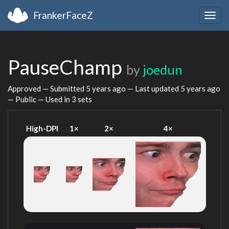
FrankerFaceZ
Togg
navig
PauseChamp
by
joedun
Approved — Submitted
5 years ago
— Last updated
5 years ago
— Public — Used in 3 sets
High-DPI
1×
2×
4×