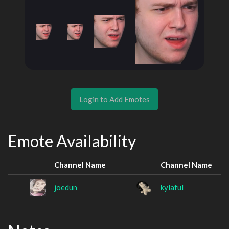
Login to Add Emotes
Emote Availability
Channel Name
Channel Name
joedun
kylaful