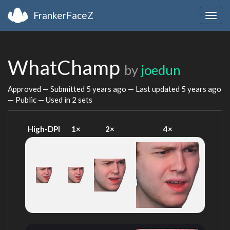
FrankerFaceZ
Togg
navig
WhatChamp
by
joedun
Approved — Submitted
5 years ago
— Last updated
5 years ago
— Public — Used in 2 sets
High-DPI
1×
2×
4×