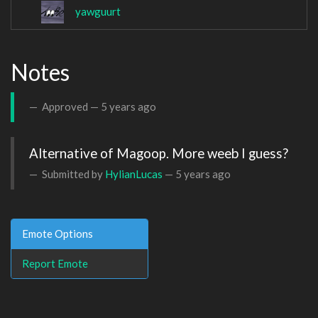
yawguurt
Notes
Approved —
5 years ago
Submitted by
HylianLucas
—
5 years ago
Emote Options
Report Emote