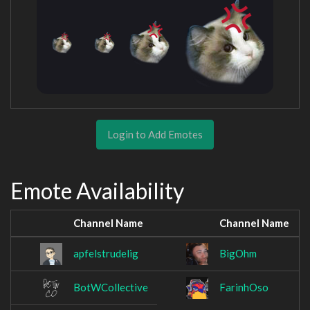
Login to Add Emotes
Emote Availability
Channel Name
Channel Name
apfelstrudelig
BigOhm
BotWCollective
FarinhOso