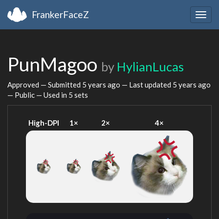
FrankerFaceZ
Togg
navig
PunMagoo
by
HylianLucas
Approved — Submitted
5 years ago
— Last updated
5 years ago
— Public — Used in 5 sets
High-DPI
1×
2×
4×