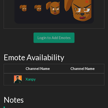
Login to Add Emotes
Emote Availability
Channel Name
Channel Name
Xanpy
Notes