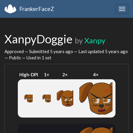
FrankerFaceZ
Togg
navig
XanpyDoggie
by
Xanpy
Approved — Submitted
5 years ago
— Last updated
5 years ago
— Public — Used in 1 set
High-DPI
1×
2×
4×