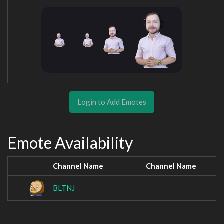
Login to Add Emotes
Emote Availability
Channel Name
Channel Name
BLTNJ