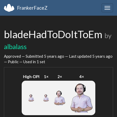
FrankerFaceZ
Togg
navig
bladeHadToDoItToEm
by
albalass
Approved — Submitted
5 years ago
— Last updated
5 years ago
— Public — Used in 1 set
High-DPI
1×
2×
4×