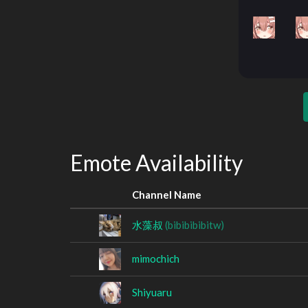
Emote Availability
Channel Name
水藻叔
(bibibibibitw)
mimochich
Shiyuaru