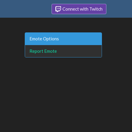
Connect with Twitch
Emote Options
Report Emote