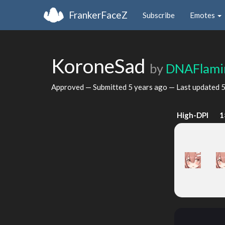
FrankerFaceZ
Subscribe
Emotes
KoroneSad
by
DNAFlami
Approved — Submitted
5 years ago
— Last updated
5
High-DPI
1