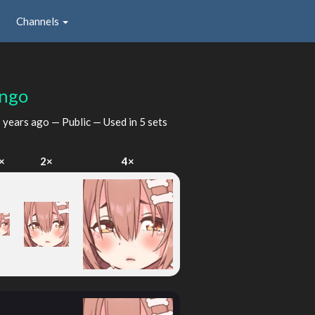
Channels
ngo
 years ago
— Public — Used in 5 sets
×
2×
4×