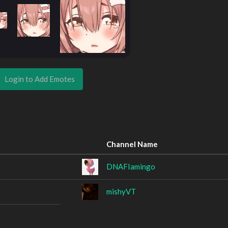
Login to Add Emotes
Channel Name
DNAFIamingo
mishyVT