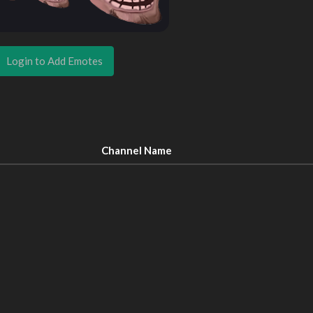
Login to Add Emotes
Channel Name