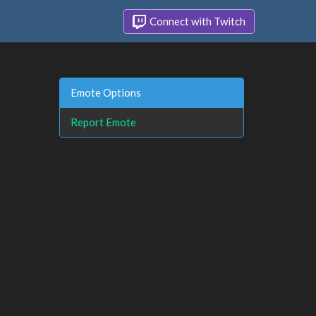
Connect with Twitch
Emote Options
Report Emote