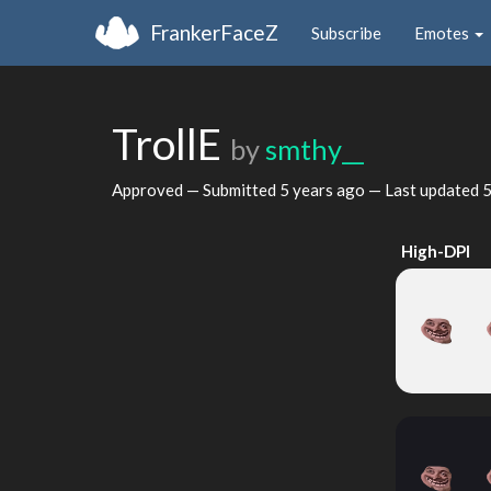
FrankerFaceZ
Subscribe
Emotes
TrollE
by
smthy__
Approved — Submitted
5 years ago
— Last updated
5
High-DPI