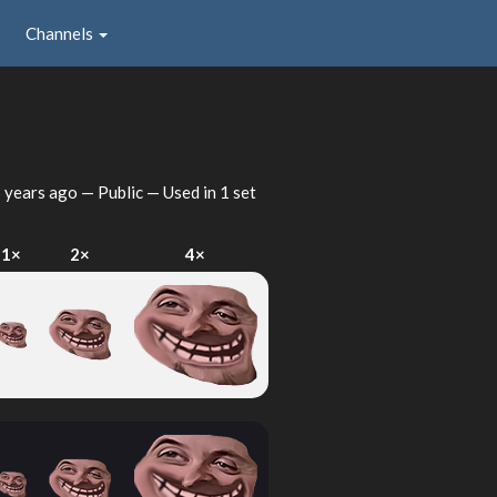
Channels
 years ago
— Public — Used in 1 set
1×
2×
4×