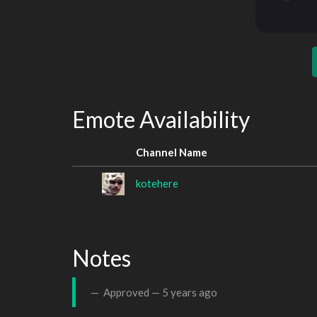
Emote Availability
Channel Name
kotehere
Notes
Approved —
5 years ago