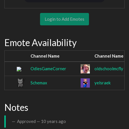
Login to Add Emotes
Emote Availability
Channel Name
Channel Name
OdiesGameCorner
oldschoolmcfly
Schemax
yelsraek
Notes
Approved —
10 years ago