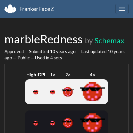
FrankerFaceZ
Togg
navig
marbleRedness
by
Schemax
Approved — Submitted
10 years ago
— Last updated
10 years
ago
— Public — Used in 4 sets
High-DPI
1×
2×
4×