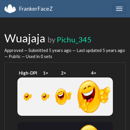
FrankerFaceZ
Togg
navig
Wuajaja
by
Pichu_345
Approved — Submitted
5 years ago
— Last updated
5 years ago
— Public — Used in 0 sets
High-DPI
1×
2×
4×