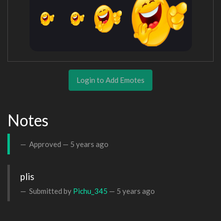
Login to Add Emotes
Notes
Approved —
5 years ago
plis 
Submitted by
Pichu_345
—
5 years ago