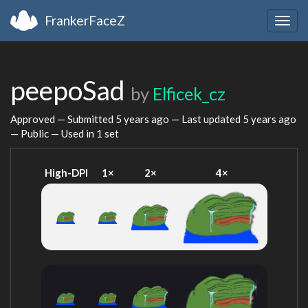
FrankerFaceZ
Togg
navig
peepoSad
by
Elficek_cz
Approved — Submitted
5 years ago
— Last updated
5 years ago
— Public — Used in 1 set
High-DPI
1×
2×
4×