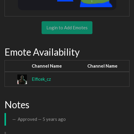
Login to Add Emotes
Emote Availability
Channel Name
Channel Name
Elficek_cz
Notes
Approved —
5 years ago