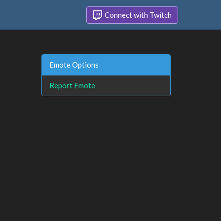
Connect with Twitch
Emote Options
Report Emote