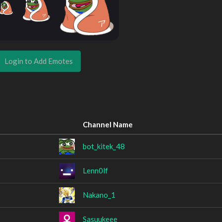
Login to Add Emotes
Channel Name
bot_kitek_48
Lenn0lf
Nakano_1
Sasuukeee__