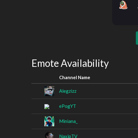
Emote Availability
Channel Name
Alegzizz
ePogYT
Miniana_
NaxipTV