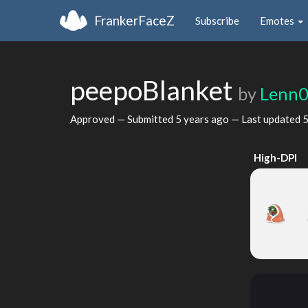
FrankerFaceZ
Subscribe
Emotes
peepoBlanket
by
Lenn0
Approved — Submitted
5 years ago
— Last updated
5
High-DPI