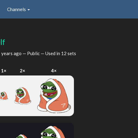
Channels
lf
 years ago
— Public — Used in 12 sets
1×
2×
4×