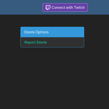
Connect with Twitch
Emote Options
Report Emote