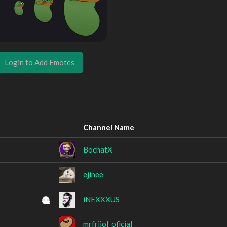
Login to Add Emotes
Channel Name
BochatX
ejinee
iNEXXXUS
mrfrijol_oficial