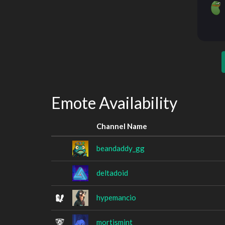
Emote Availability
Channel Name
beandaddy_gg
deltadoid
hypemancio
mortismint