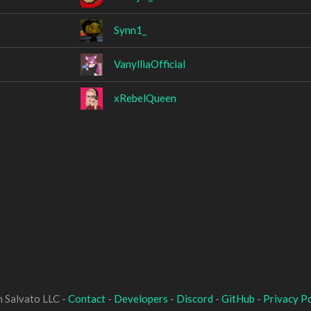
Synn1_
VanylliaOfficial
xRebelQueen
 Salvato LLC -
Contact
-
Developers
-
Discord
-
GitHub
-
Privacy Po