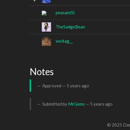
peasantSI
TheSadgeBean
woltag__
Notes
Approved —
5 years ago
Submitted by
MrGems
—
5 years ago
© 2025 Dan