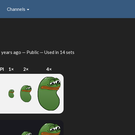
Channels
 years ago
— Public — Used in 14 sets
PI
1×
2×
4×