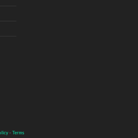
licy
-
Terms