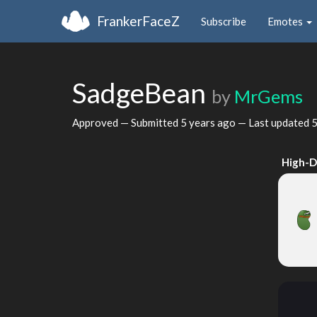
FrankerFaceZ
Subscribe
Emotes
SadgeBean
by
MrGems
Approved — Submitted
5 years ago
— Last updated
5
High-D