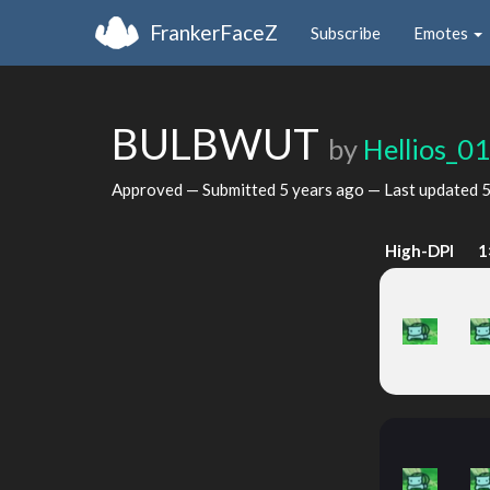
FrankerFaceZ
Subscribe
Emotes
BULBWUT
by
Hellios_0
Approved — Submitted
5 years ago
— Last updated
5
High-DPI
1