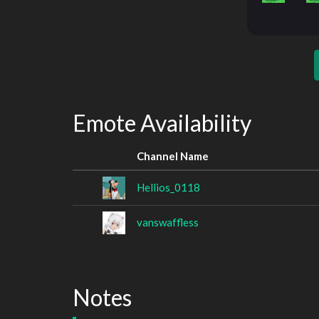
Emote Availability
Channel Name
Hellios_0118
vanswaffless
Notes