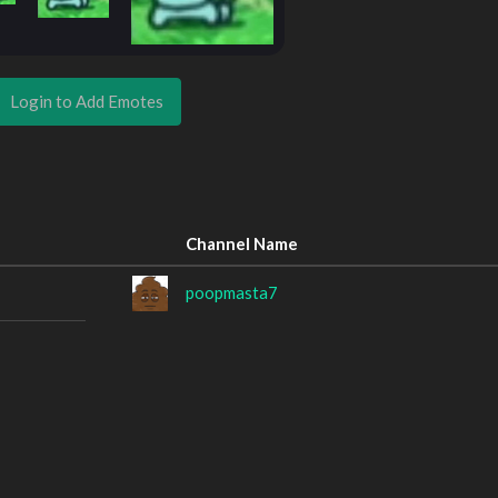
Login to Add Emotes
Channel Name
poopmasta7