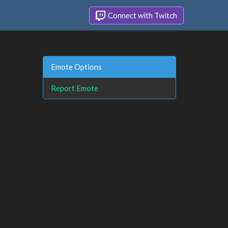
Connect with Twitch
Emote Options
Report Emote