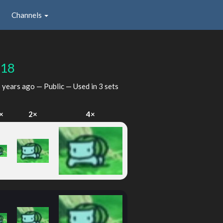
Channels
118
 years ago
— Public — Used in 3 sets
×
2×
4×