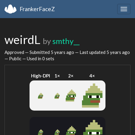
FrankerFaceZ
Togg
navig
weirdL
by
smthy__
Approved — Submitted
5 years ago
— Last updated
5 years ago
— Public — Used in 0 sets
High-DPI
1×
2×
4×