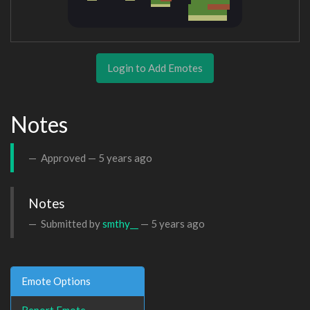
Login to Add Emotes
Notes
Approved —
5 years ago
Notes
Submitted by
smthy__
—
5 years ago
Emote Options