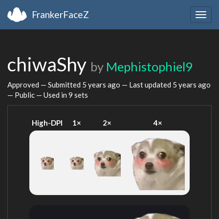
FrankerFaceZ
Togg
navig
chiwaShy
by
Mephistophiel9
Approved — Submitted
5 years ago
— Last updated
5 years ago
— Public — Used in 9 sets
High-DPI
1×
2×
4×