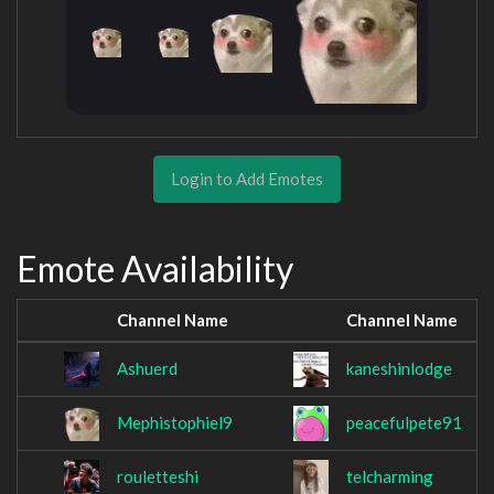
Login to Add Emotes
Emote Availability
Channel Name
Channel Name
Ashuerd
kaneshinlodge
Mephistophiel9
peacefulpete91
rouletteshi
telcharming