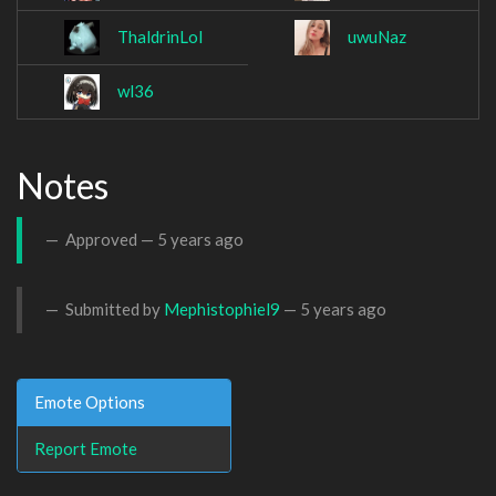
ThaldrinLol
uwuNaz
wl36
Notes
Approved —
5 years ago
Submitted by
Mephistophiel9
—
5 years ago
Emote Options
Report Emote