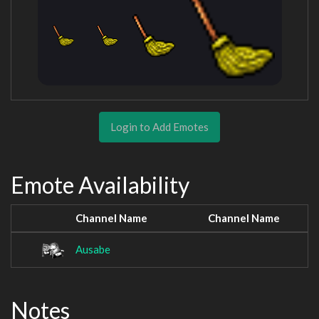
Login to Add Emotes
Emote Availability
Channel Name
Channel Name
Ausabe
Notes