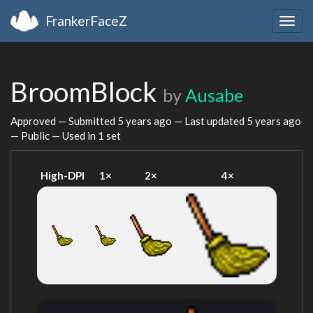
FrankerFaceZ
Togg
navig
BroomBlock
by
Ausabe
Approved — Submitted
5 years ago
— Last updated
5 years ago
— Public — Used in 1 set
High-DPI
1×
2×
4×