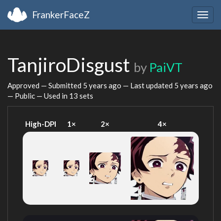
FrankerFaceZ
Togg
navig
TanjiroDisgust
by
PaiVT
Approved — Submitted
5 years ago
— Last updated
5 years ago
— Public — Used in 13 sets
High-DPI
1×
2×
4×