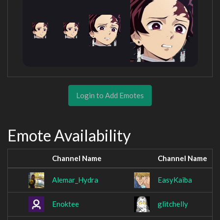
Login to Add Emotes
Emote Availability
Channel Name
Channel Name
Alemar_Hydra
EasyKaiba
Enoktee
glitchelly