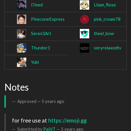
l7med
Lliam_Rose
PineconeExpress
pink_cream78
Seren3Art
theel_bow
Thundor1
veryrelaxedtv
Yuki
Notes
Approved —
5 years ago
for free use at 
https://emoji.gg
Submitted by
PaiVT
—
5 years ago