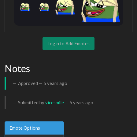
Login to Add Emotes
Notes
Approved —
5 years ago
Submitted by
vicesmile
—
5 years ago
Emote Options