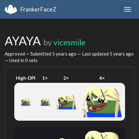
FrankerFaceZ
Togg
navig
AYAYA
by
vicesmile
Approved — Submitted
5 years ago
— Last updated
5 years ago
— Used in 0 sets
High-DPI
1×
2×
4×