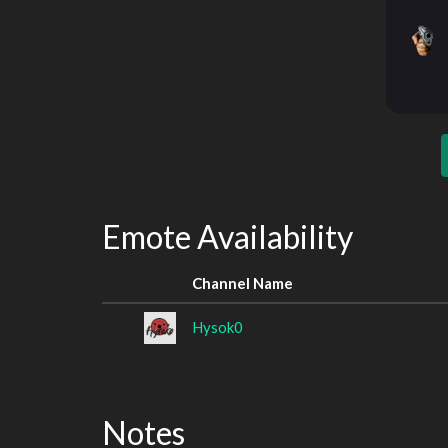
Emote Availability
Channel Name
Hysok0
Notes