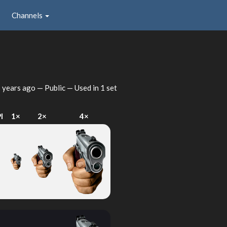
Channels
 years ago
— Public — Used in 1 set
I
1×
2×
4×