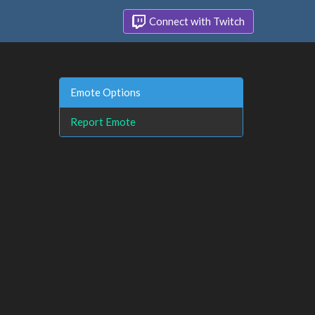
Connect with Twitch
Emote Options
Report Emote