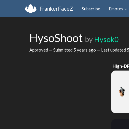
FrankerFaceZ
Subscribe
Emotes
HysoShoot
by
Hysok0
Approved — Submitted
5 years ago
— Last updated
5
High-DP