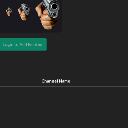
Login to Add Emotes
Channel Name