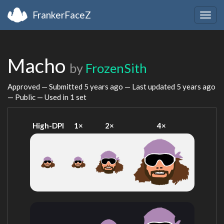
FrankerFaceZ
Togg
navig
Macho
by
FrozenSith
Approved — Submitted
5 years ago
— Last updated
5 years ago
— Public — Used in 1 set
High-DPI
1×
2×
4×