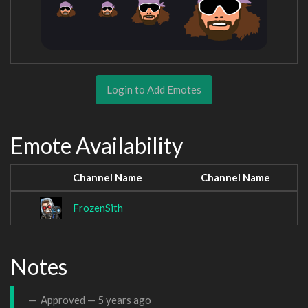
Login to Add Emotes
Emote Availability
Channel Name
Channel Name
FrozenSith
Notes
Approved —
5 years ago