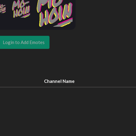
Login to Add Emotes
Channel Name