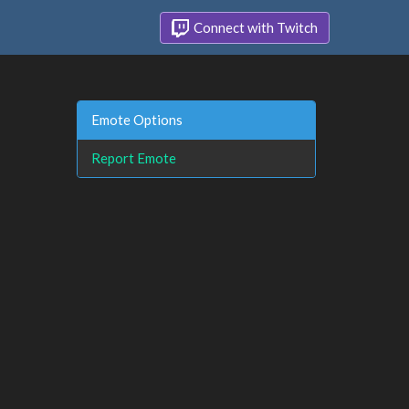
Connect with Twitch
Emote Options
Report Emote