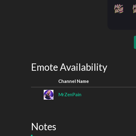
Emote Availability
Channel Name
MrZenPain
Notes