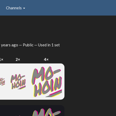
Channels
 years ago
— Public — Used in 1 set
1×
2×
4×