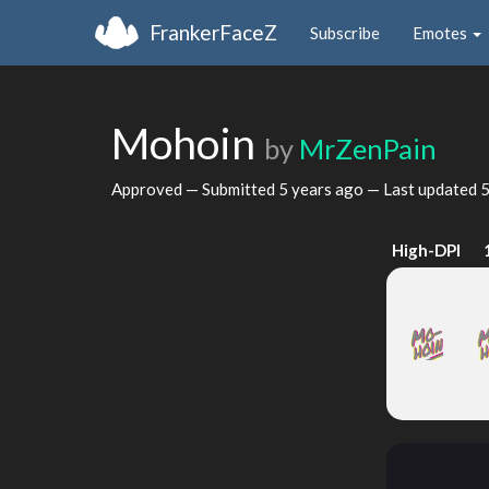
FrankerFaceZ
Subscribe
Emotes
Mohoin
by
MrZenPain
Approved — Submitted
5 years ago
— Last updated
5
High-DPI