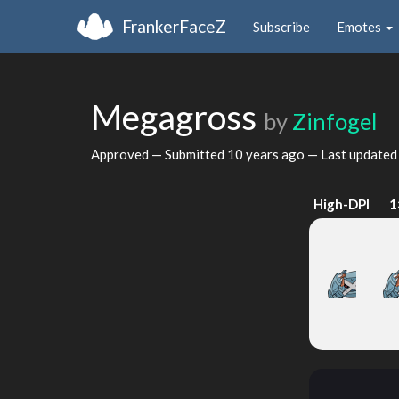
FrankerFaceZ
Subscribe
Emotes
Megagross
by
Zinfogel
Approved — Submitted
10 years ago
— Last update
High-DPI
1