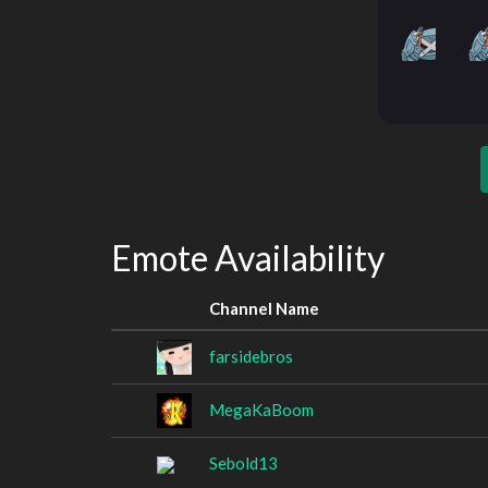
Emote Availability
Channel Name
farsidebros
MegaKaBoom
Sebold13