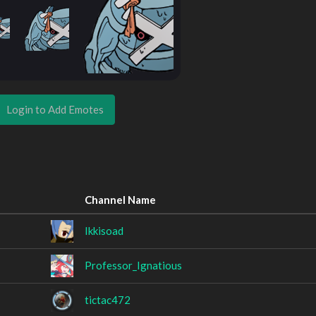
Login to Add Emotes
Channel Name
Ikkisoad
Professor_Ignatious
tictac472