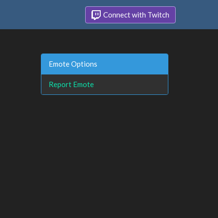
Connect with Twitch
Emote Options
Report Emote