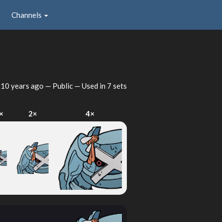
Channels
d
10 years ago
— Public — Used in 7 sets
×
2×
4×