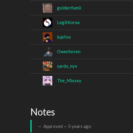
goldenYumii
LegitKorea
lujefox
OwenSeven
sardo_nyx
The_Mixxey
Notes
Approved —
5 years ago