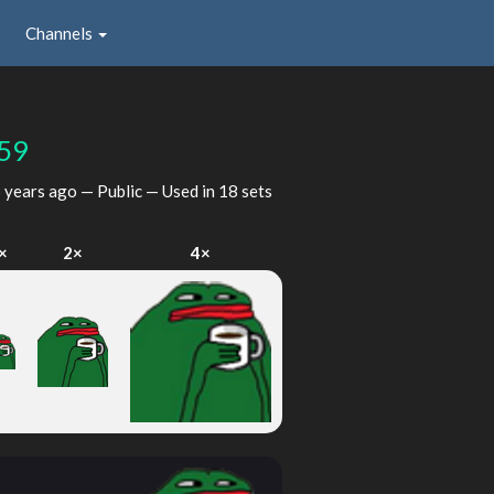
Channels
59
 years ago
— Public — Used in 18 sets
×
2×
4×