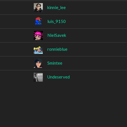
kinnie_lee
luis_9150
NielSavek
ronnieblue
Smintee
Undeserved