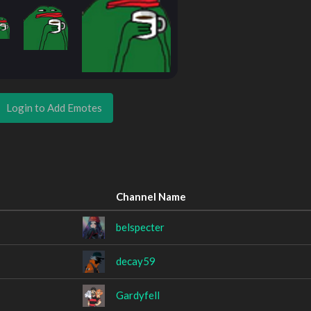
Login to Add Emotes
Channel Name
belspecter
decay59
Gardyfell