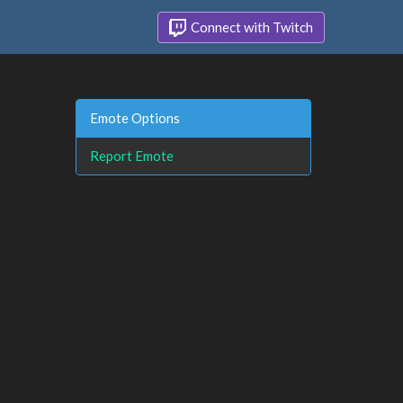
Connect with Twitch
Emote Options
Report Emote