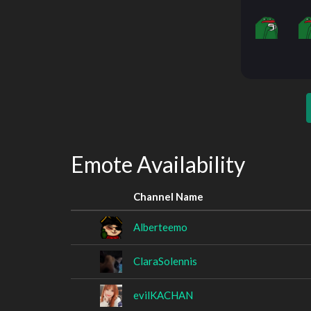
Emote Availability
Channel Name
Alberteemo
ClaraSolennis
evilKACHAN