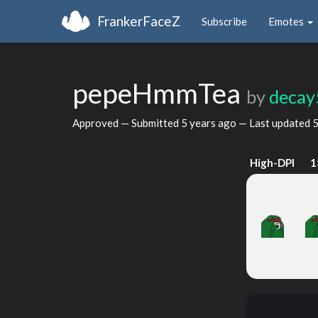
FrankerFaceZ
Subscribe
Emotes
pepeHmmTea
by
decay
Approved — Submitted
5 years ago
— Last updated
5
High-DPI
1