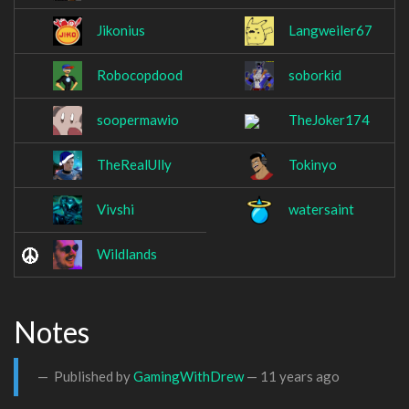
Jikonius
Langweiler67
Robocopdood
soborkid
soopermawio
TheJoker174
TheRealUlly
Tokinyo
Vivshi
watersaint
Wildlands
Notes
Published by
GamingWithDrew
—
11 years ago