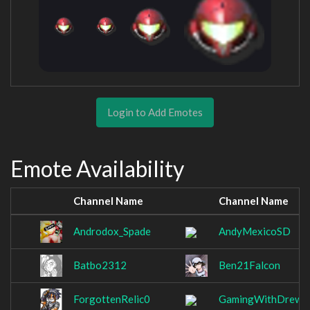
Login to Add Emotes
Emote Availability
Channel Name
Channel Name
Androdox_Spade
AndyMexicoSD
Batbo2312
Ben21Falcon
ForgottenRelic0
GamingWithDrew