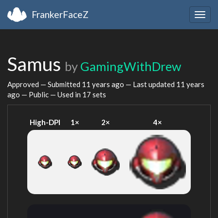
FrankerFaceZ
Togg
navig
Samus
by
GamingWithDrew
Approved — Submitted
11 years ago
— Last updated
11 years
ago
— Public — Used in 17 sets
High-DPI
1×
2×
4×