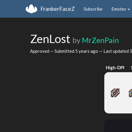
FrankerFaceZ
Subscribe
Emotes
ZenLost
by
MrZenPain
Approved — Submitted
5 years ago
— Last updated
5
High-DPI