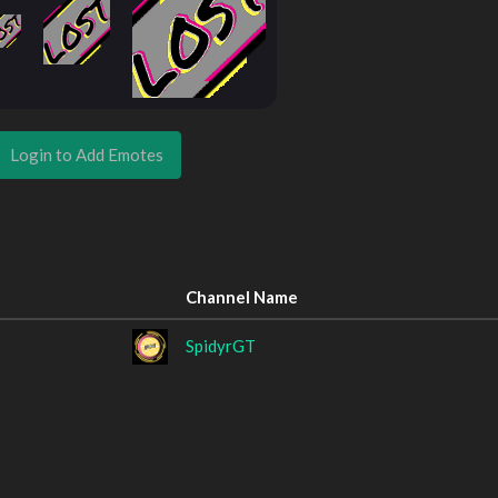
Login to Add Emotes
Channel Name
SpidyrGT