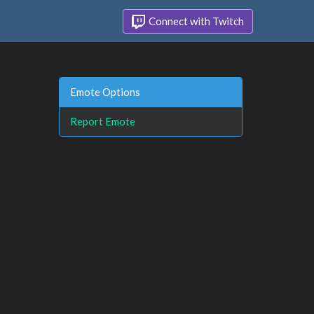
Connect with Twitch
Emote Options
Report Emote