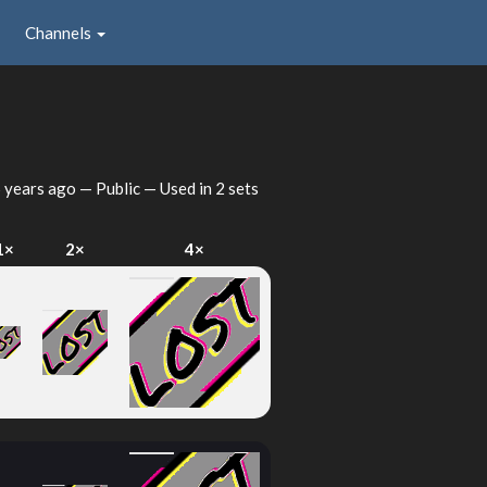
Channels
 years ago
— Public — Used in 2 sets
1×
2×
4×