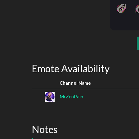
Emote Availability
Channel Name
MrZenPain
Notes