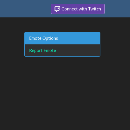
Connect with Twitch
Emote Options
Report Emote