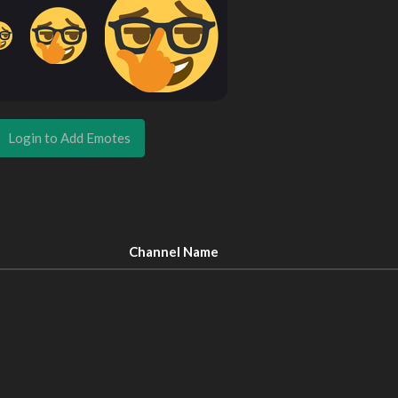
Login to Add Emotes
Channel Name