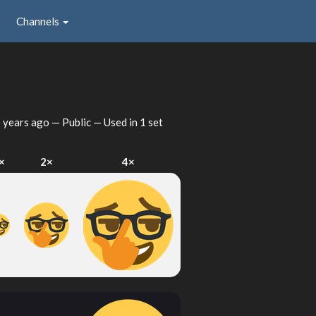
Channels
 years ago
— Public — Used in 1 set
×
2×
4×