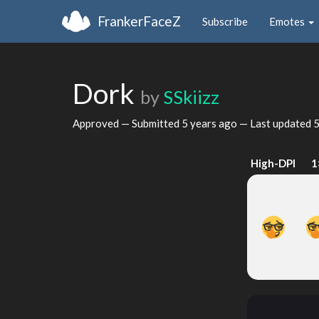
FrankerFaceZ
Subscribe
Emotes
Dork
by
SSkiizz
Approved — Submitted
5 years ago
— Last updated
5
High-DPI
1