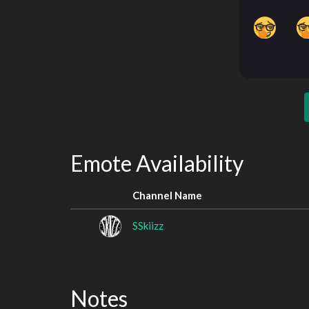
Emote Availability
Channel Name
SSkiizz
Notes