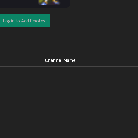
Login to Add Emotes
Channel Name