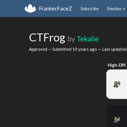
FrankerFaceZ
Subscribe
Emotes
CTFrog
by
Tekalie
Approved — Submitted
10 years ago
— Last update
High-DPI