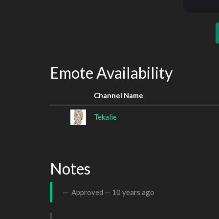
Emote Availability
Channel Name
Tekalie
Notes
Approved —
10 years ago