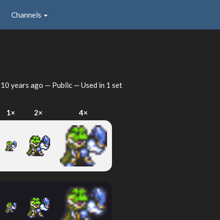
Channels
d
10 years ago
— Public — Used in 1 set
1×
2×
4×