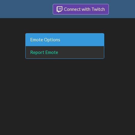
Connect with Twitch
Emote Options
Report Emote