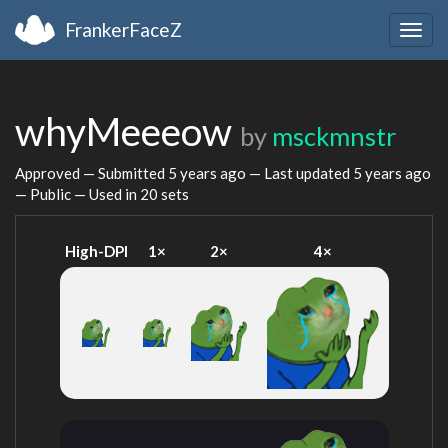
FrankerFaceZ
Togg
navig
whyMeeeow
by
msckmnstr
Approved — Submitted
5 years ago
— Last updated
5 years ago
— Public — Used in 20 sets
High-DPI
1×
2×
4×