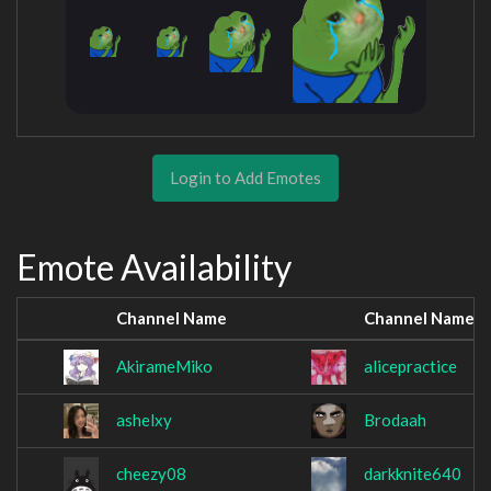
Login to Add Emotes
Emote Availability
Channel Name
Channel Name
AkirameMiko
alicepractice
ashelxy
Brodaah
cheezy08
darkknite640