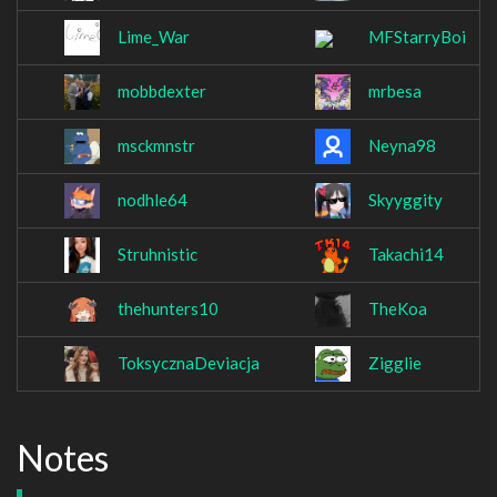
Lime_War
MFStarryBoi
mobbdexter
mrbesa
msckmnstr
Neyna98
nodhle64
Skyyggity
Struhnistic
Takachi14
thehunters10
TheKoa
ToksycznaDeviacja
Zigglie
Notes