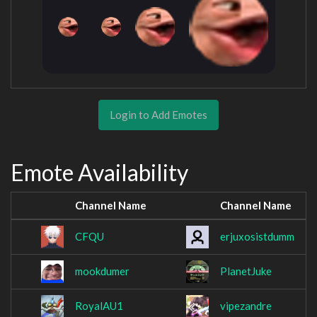
Login to Add Emotes
Emote Availability
Channel Name
Channel Name
CFQU
erjuxosistdumm
mookdumer
PlanetJuke
RoyalAU1
vipezandre