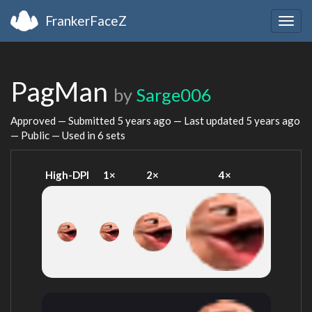
FrankerFaceZ
Togg
navig
PagMan
by
Sarge006
Approved — Submitted
5 years ago
— Last updated
5 years ago
— Public — Used in 6 sets
High-DPI
1×
2×
4×