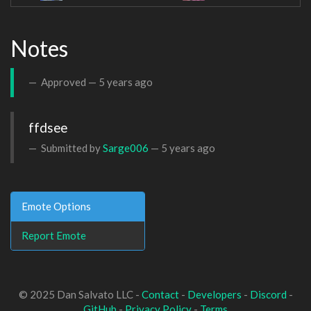
Notes
Approved —
5 years ago
ffdsee
Submitted by
Sarge006
—
5 years ago
Emote Options
Report Emote
© 2025 Dan Salvato LLC -
Contact
-
Developers
-
Discord
-
GitHub
-
Privacy Policy
-
Terms