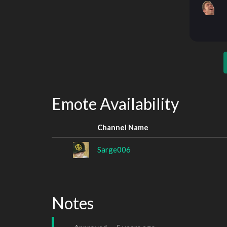
Emote Availability
Channel Name
Sarge006
Notes