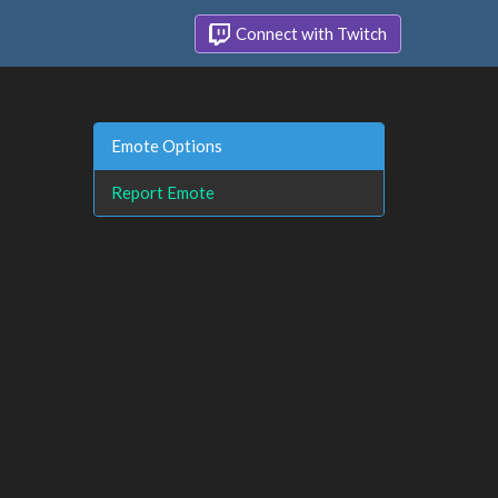
Connect with Twitch
Emote Options
Report Emote