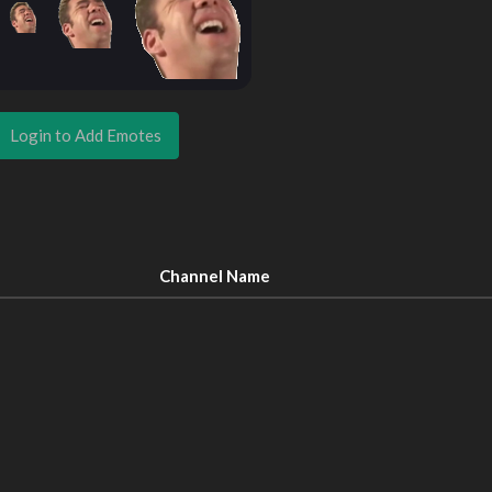
Login to Add Emotes
Channel Name