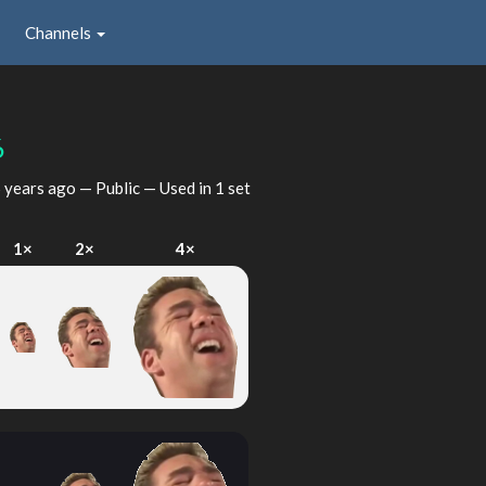
Channels
6
 years ago
— Public — Used in 1 set
1×
2×
4×