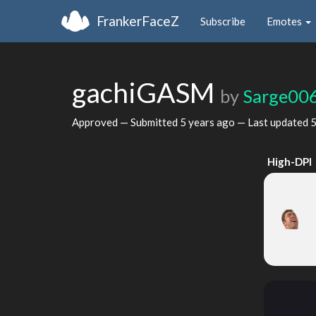
FrankerFaceZ
Subscribe
Emotes
gachiGASM
by
Sarge00
Approved — Submitted
5 years ago
— Last updated
5
High-DPI