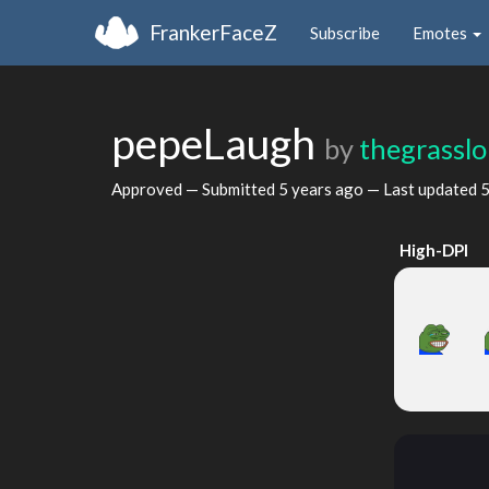
FrankerFaceZ
Subscribe
Emotes
pepeLaugh
by
thegrasslo
Approved — Submitted
5 years ago
— Last updated
5
High-DPI