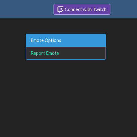
Connect with Twitch
Emote Options
Report Emote