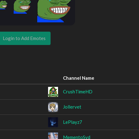
Login to Add Emotes
Channel Name
CrushTimeHD
Jollervet
LePlayz7
MementoSyd