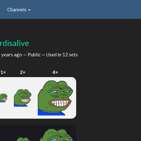
Channels
rdisalive
 years ago
— Public — Used in 12 sets
1×
2×
4×