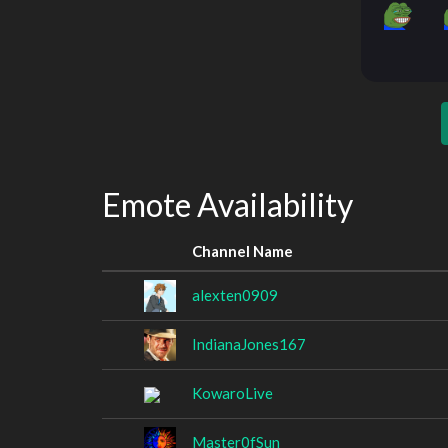
Emote Availability
Channel Name
alexten0909
IndianaJones167
KowaroLive
Master0fSun