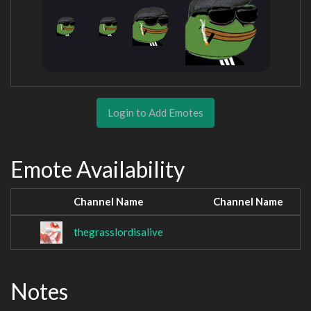
Login to Add Emotes
Emote Availability
Channel Name
Channel Name
thegrasslordisalive
Notes