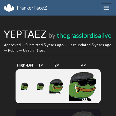
FrankerFaceZ
Togg
navig
YEPTAEZ
by
thegrasslordisalive
Approved — Submitted
5 years ago
— Last updated
5 years ago
— Public — Used in 1 set
High-DPI
1×
2×
4×