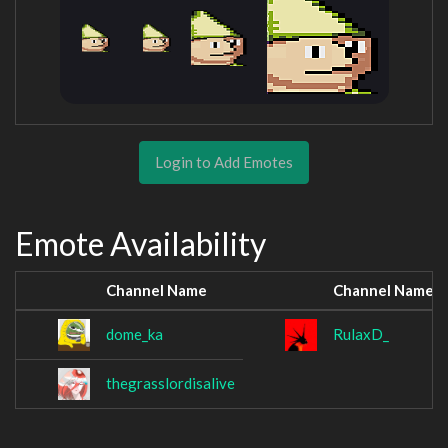
Login to Add Emotes
Emote Availability
Channel Name
Channel Name
dome_ka
RulaxD_
thegrasslordisalive