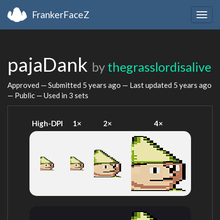
FrankerFaceZ
Togg
navig
pajaDank
by
thegrasslordisalive
Approved — Submitted
5 years ago
— Last updated
5 years ago
— Public — Used in 3 sets
High-DPI
1×
2×
4×