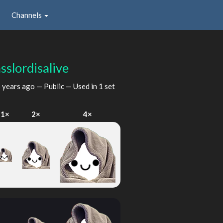
Channels
sslordisalive
 years ago
— Public — Used in 1 set
1×
2×
4×