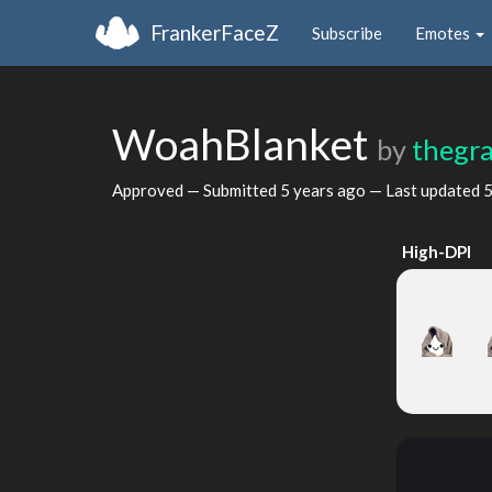
FrankerFaceZ
Subscribe
Emotes
WoahBlanket
by
thegra
Approved — Submitted
5 years ago
— Last updated
5
High-DPI