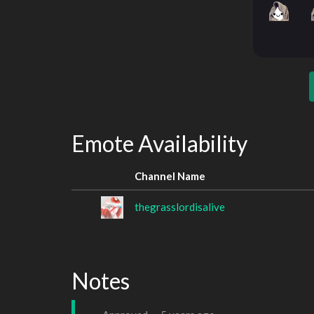
Emote Availability
Channel Name
thegrasslordisalive
Notes