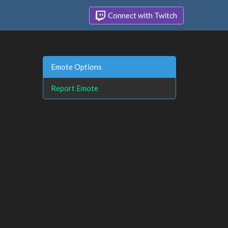
Connect with Twitch
Emote Options
Report Emote