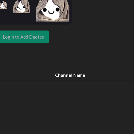
Login to Add Emotes
Channel Name