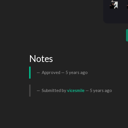
Notes
Approved —
5 years ago
Submitted by
vicesmile
—
5 years ago