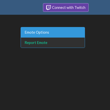
Connect with Twitch
Emote Options
Report Emote