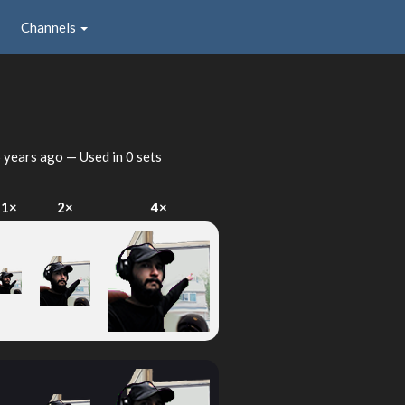
Channels
 years ago
— Used in 0 sets
1×
2×
4×