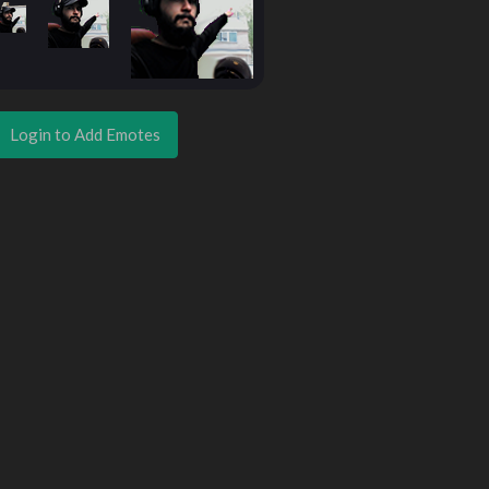
Login to Add Emotes