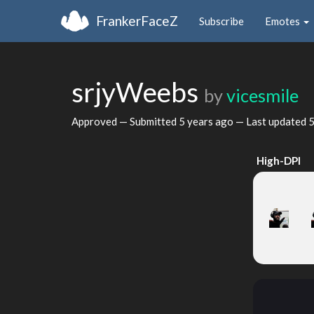
FrankerFaceZ
Subscribe
Emotes
srjyWeebs
by
vicesmile
Approved — Submitted
5 years ago
— Last updated
5
High-DPI