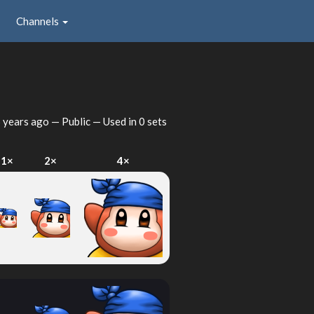
Channels
 years ago
— Public — Used in 0 sets
1×
2×
4×