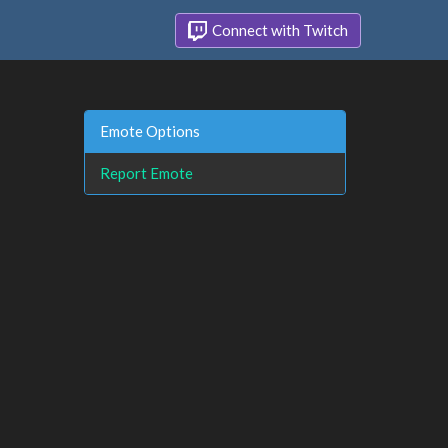
Connect with Twitch
Emote Options
Report Emote