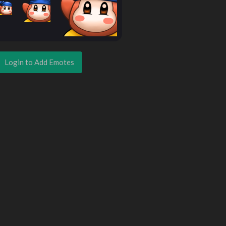
Login to Add Emotes