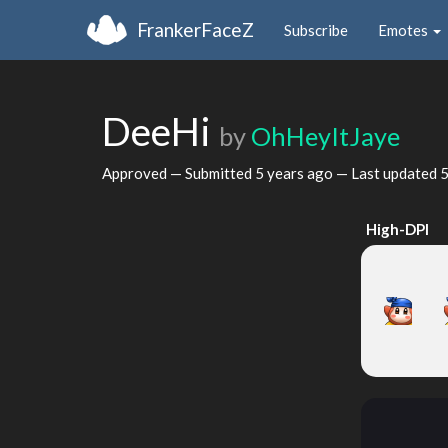
FrankerFaceZ
Subscribe
Emotes
DeeHi
by
OhHeyItJaye
Approved — Submitted
5 years ago
— Last updated
5
High-DPI