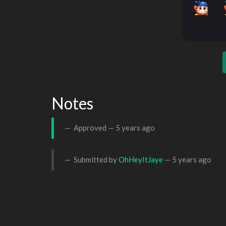
Notes
Approved —
5 years ago
Submitted by
OhHeyItJaye
—
5 years ago