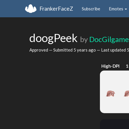
FrankerFaceZ
Subscribe
Emotes
doogPeek
by
DocGilgame
Approved — Submitted
5 years ago
— Last updated
5
High-DPI
1