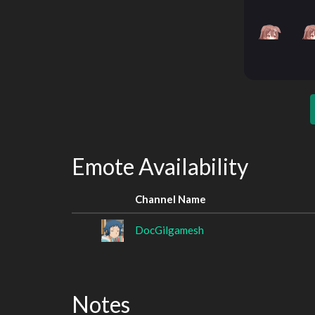
Emote Availability
Channel Name
DocGilgamesh
Notes