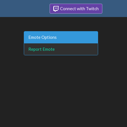
Connect with Twitch
Emote Options
Report Emote