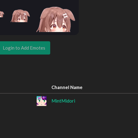
Login to Add Emotes
Channel Name
MintMidori