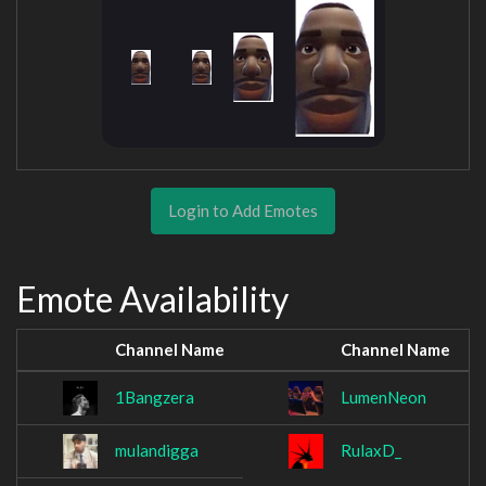
Login to Add Emotes
Emote Availability
Channel Name
Channel Name
1Bangzera
LumenNeon
mulandigga
RulaxD_