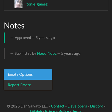
tonie_gamez
Notes
Approved —
5 years ago
Submitted by
Nooc_Nooc
—
5 years ago
Emote Options
Report Emote
© 2025 Dan Salvato LLC -
Contact
-
Developers
-
Discord
-
GitHub
-
Privacy Policy
-
Terms