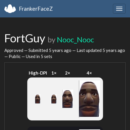
FrankerFaceZ
Togg
navig
FortGuy
by
Nooc_Nooc
Approved — Submitted
5 years ago
— Last updated
5 years ago
— Public — Used in 5 sets
High-DPI
1×
2×
4×