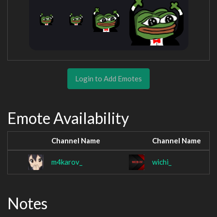
Login to Add Emotes
Emote Availability
Channel Name
Channel Name
m4karov_
wichi_
Notes