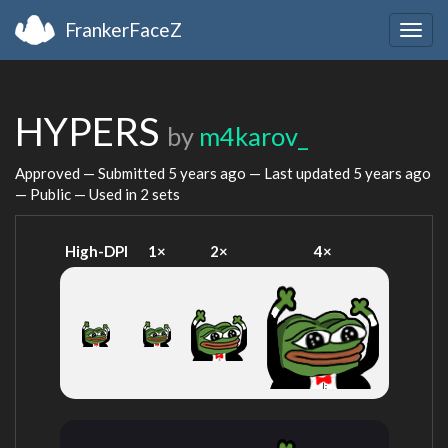
FrankerFaceZ
Togg
navig
HYPERS
by
m4karov_
Approved — Submitted
5 years ago
— Last updated
5 years ago
— Public — Used in 2 sets
High-DPI
1×
2×
4×