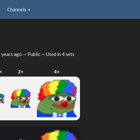
Channels
 years ago
— Public — Used in 4 sets
×
2×
4×