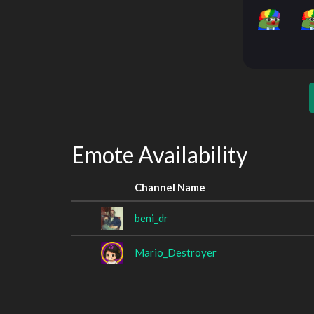
Emote Availability
Channel Name
beni_dr
Mario_Destroyer