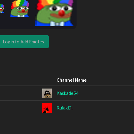
Login to Add Emotes
Channel Name
Kaskade54
RulaxD_