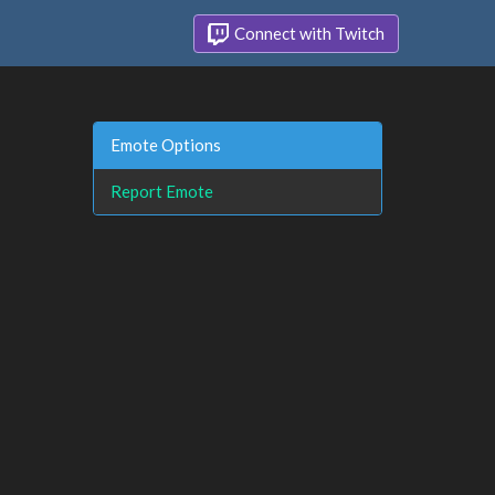
Connect with Twitch
Emote Options
Report Emote