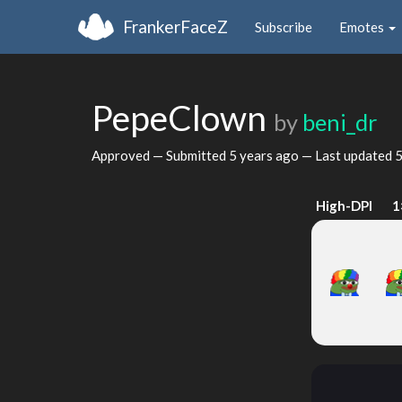
FrankerFaceZ
Subscribe
Emotes
PepeClown
by
beni_dr
Approved — Submitted
5 years ago
— Last updated
5
High-DPI
1