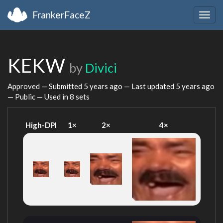
FrankerFaceZ
Togg
navig
KEKW
by
Divici
Approved — Submitted
5 years ago
— Last updated
5 years ago
— Public — Used in 8 sets
High-DPI
1×
2×
4×