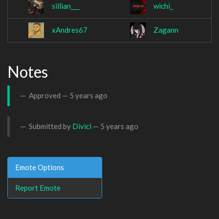
sillian___
wichi_
xAndres67
Zagann
Notes
Approved —
5 years ago
Submitted by
Divici
—
5 years ago
Emote Options
Report Emote