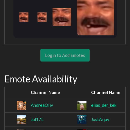
Login to Add Emotes
Emote Availability
Channel Name
Channel Name
AndreaOIiv
elias_der_kek
Jul17L
JustArjav