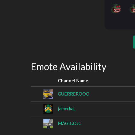
Emote Availability
Channel Name
GUERREROOO
jamerka_
MAGICOJC