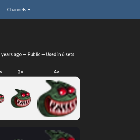
Channels
 years ago
— Public — Used in 6 sets
×
2×
4×