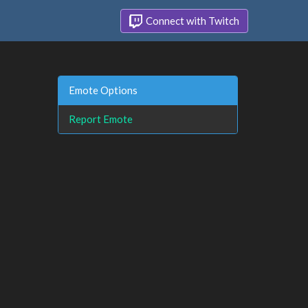
Connect with Twitch
Emote Options
Report Emote