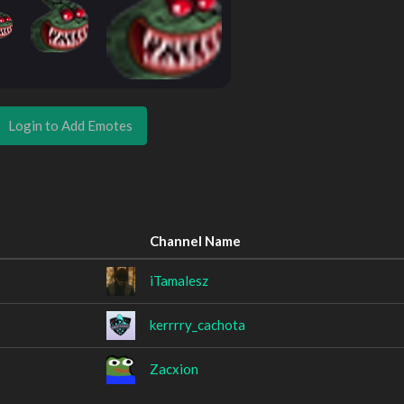
Login to Add Emotes
Channel Name
iTamalesz
kerrrry_cachota
Zacxion