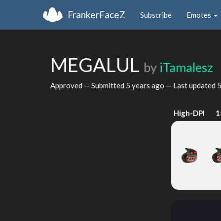
FrankerFaceZ
Subscribe
Emotes
MEGALUL
by
iTamalesz
Approved — Submitted
5 years ago
— Last updated
5
High-DPI
1