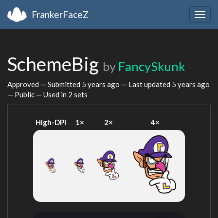
FrankerFaceZ
Togg
navig
SchemeBig
by
FancySkunk
Approved — Submitted
5 years ago
— Last updated
5 years ago
— Public — Used in 2 sets
High-DPI
1×
2×
4×