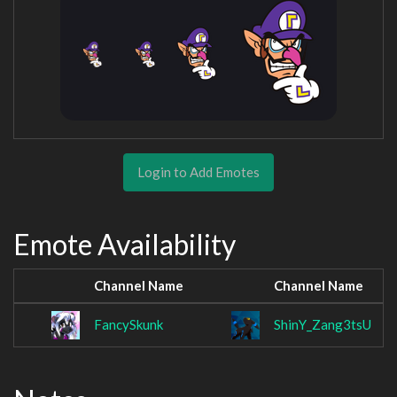
Login to Add Emotes
Emote Availability
Channel Name
Channel Name
FancySkunk
ShinY_Zang3tsU