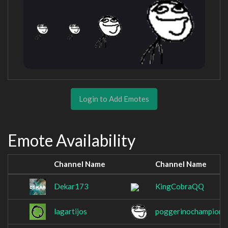
Login to Add Emotes
Emote Availability
Channel Name
Channel Name
Dekar173
KingCobraQQ
lagartijos
poggerinochampion