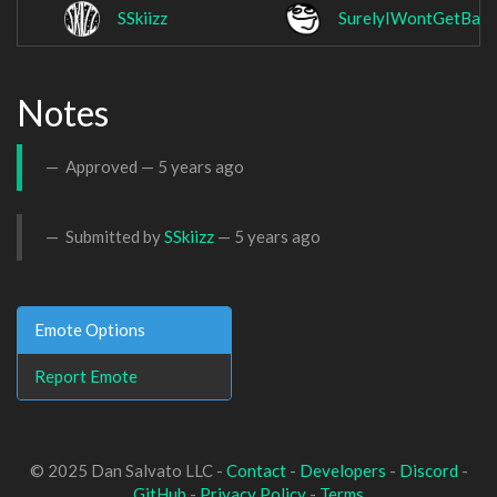
SSkiizz
SurelyIWontGetBan
Notes
Approved —
5 years ago
Submitted by
SSkiizz
—
5 years ago
Emote Options
Report Emote
© 2025 Dan Salvato LLC -
Contact
-
Developers
-
Discord
-
GitHub
-
Privacy Policy
-
Terms