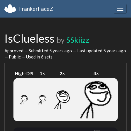
FrankerFaceZ
Togg
navig
IsClueless
by
SSkiizz
Approved — Submitted
5 years ago
— Last updated
5 years ago
— Public — Used in 6 sets
High-DPI
1×
2×
4×