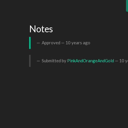
Notes
Approved —
10 years ago
Submitted by
PinkAndOrangeAndGold
—
10 y