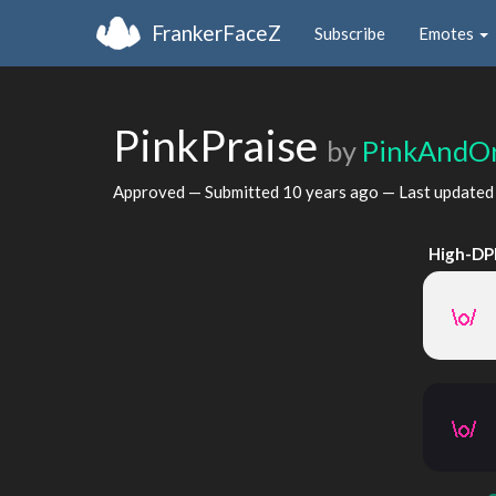
FrankerFaceZ
Subscribe
Emotes
PinkPraise
by
PinkAndO
Approved — Submitted
10 years ago
— Last update
High-DP