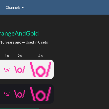
Channels
rangeAndGold
d
10 years ago
— Used in 0 sets
I
1×
2×
4×