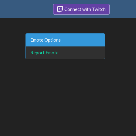
Connect with Twitch
Emote Options
Report Emote