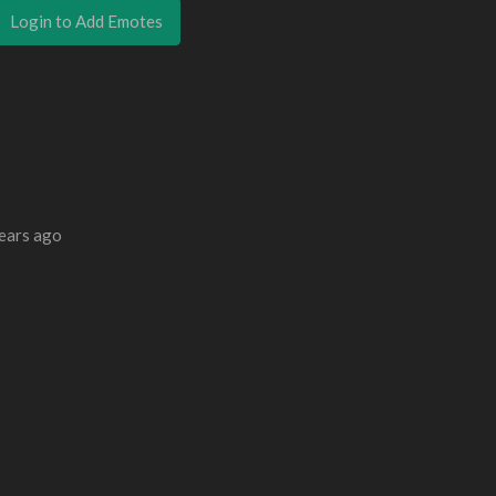
Login to Add Emotes
ears ago