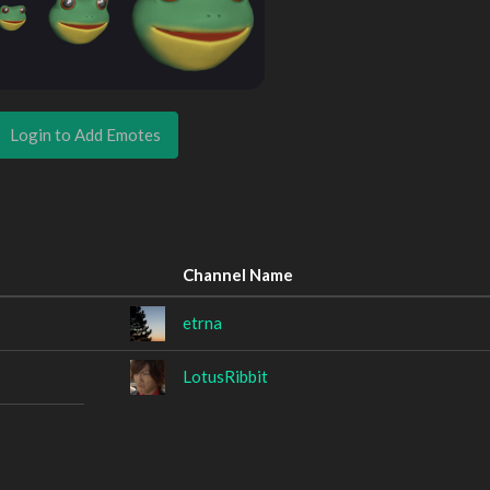
Login to Add Emotes
Channel Name
etrna
LotusRibbit