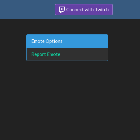
Connect with Twitch
Emote Options
Report Emote