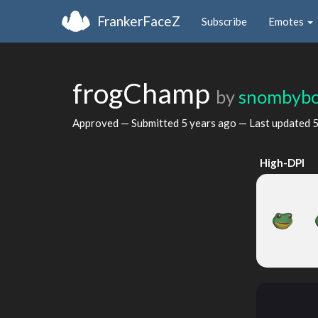
FrankerFaceZ
Subscribe
Emotes
frogChamp
by
snombyb
Approved — Submitted
5 years ago
— Last updated
5
High-DPI