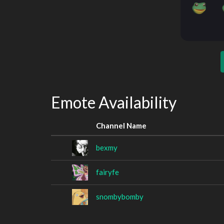
Emote Availability
Channel Name
bexmy
fairyfe
snombybomby