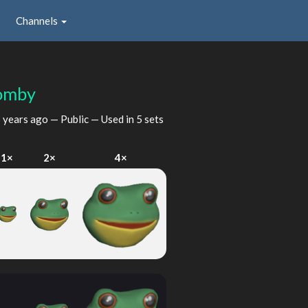
Channels
omby
 years ago
— Public — Used in 5 sets
1×
2×
4×