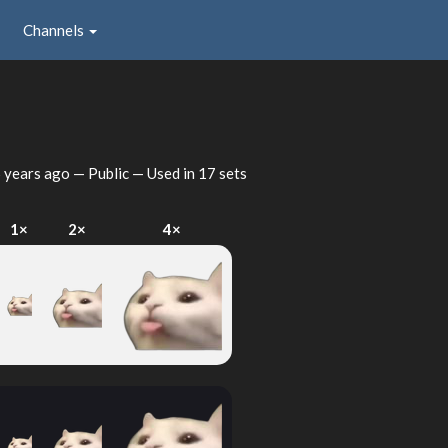
Channels
 years ago
— Public — Used in 17 sets
1×
2×
4×