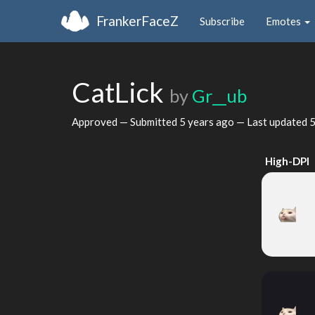
FrankerFaceZ
Subscribe
Emotes
CatLick
by
Gr__ub
Approved — Submitted
5 years ago
— Last updated
5
High-DPI