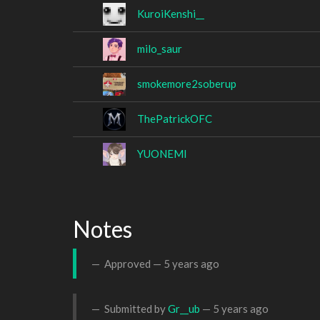
KuroiKenshi__
milo_saur
smokemore2soberup
ThePatrickOFC
YUONEMI
Notes
Approved —
5 years ago
Submitted by
Gr__ub
—
5 years ago