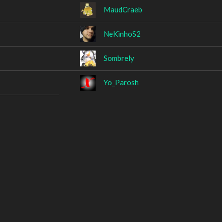
MaudCraeb
NeKinhoS2
Sombrely
Yo_Parosh