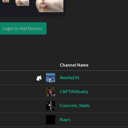
Login to Add Emotes
Channel Name
AmeliaDN
CAPTAINoatly
Concrete_Walls
fluurs