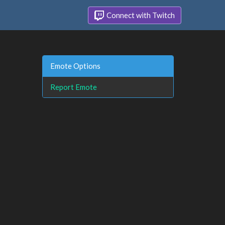
Connect with Twitch
Emote Options
Report Emote