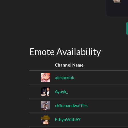
Emote Availability
Channel Name
alecacook
Ayayk_
chikenandwaffles
EthynWithAY